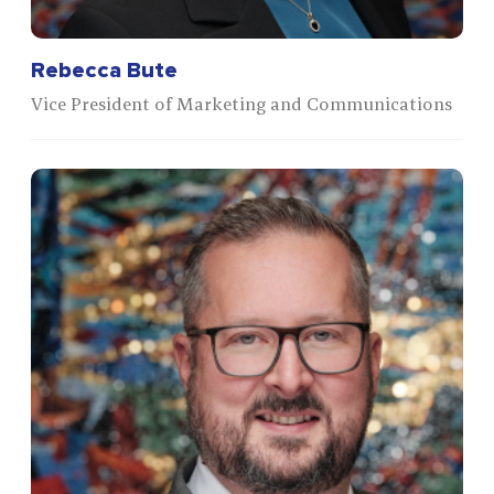
Rebecca Bute
Vice President of Marketing and Communications