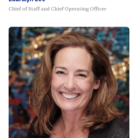
Chief of Staff and Chief Operating Officer