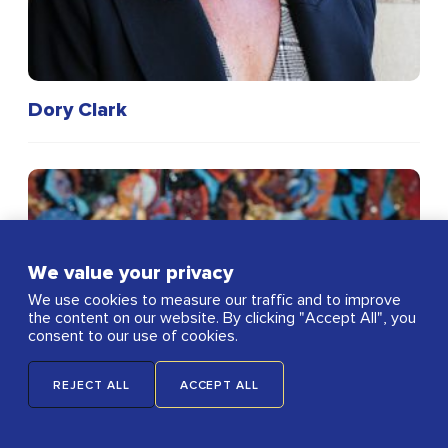
Dory Clark
We value your privacy
We use cookies to measure our traffic and to improve
the content on our website. By clicking "Accept All", you
consent to our use of cookies.
REJECT ALL
ACCEPT ALL