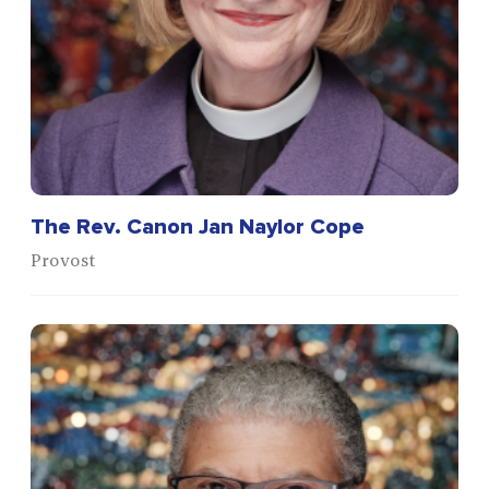
The Rev. Canon Jan Naylor Cope
Provost