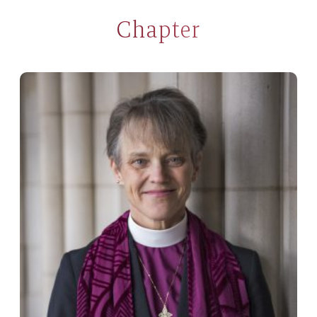
Chapter