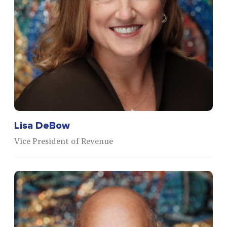
Lisa DeBow
Vice President of Revenue