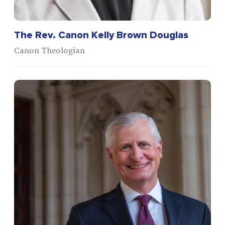
The Rev. Canon Kelly Brown Douglas
Canon Theologian