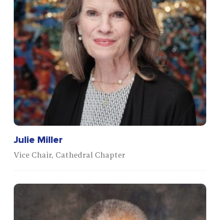
Julie Miller
Vice Chair, Cathedral Chapter