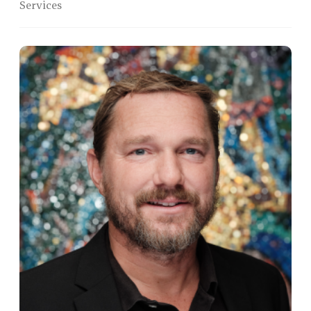
Services