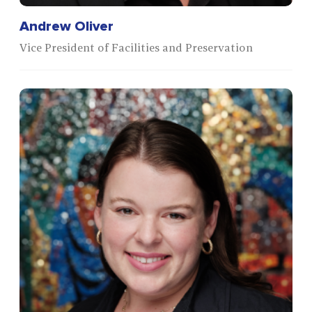
Andrew Oliver
Vice President of Facilities and Preservation