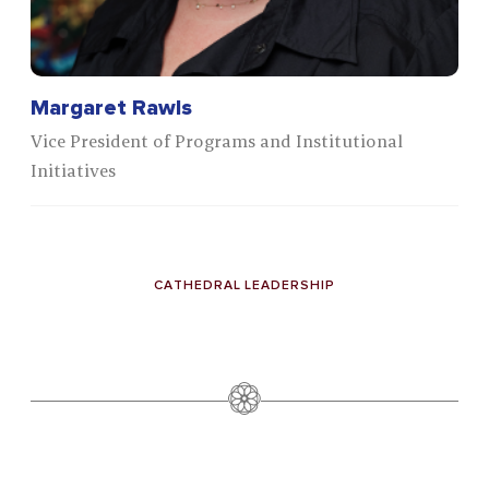
Margaret Rawls
Vice President of Programs and Institutional
Initiatives
CATHEDRAL LEADERSHIP