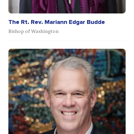
The Rt. Rev. Mariann Edgar Budde
Bishop of Washington