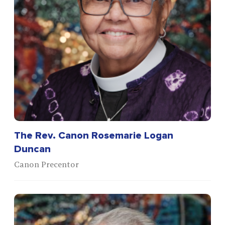
The Rev. Canon Rosemarie Logan
Duncan
Canon Precentor