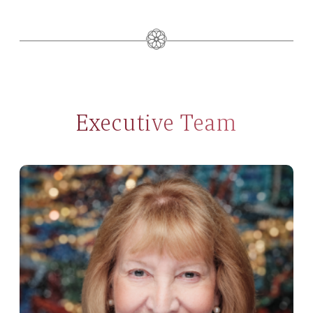
Executive Team