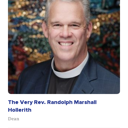
The Very Rev. Randolph Marshall
Hollerith
Dean