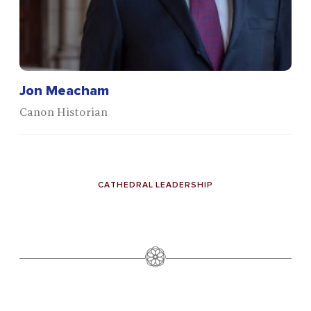
Jon Meacham
Canon Historian
CATHEDRAL LEADERSHIP