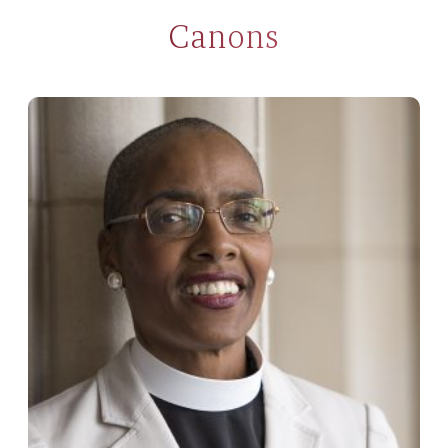
Canons