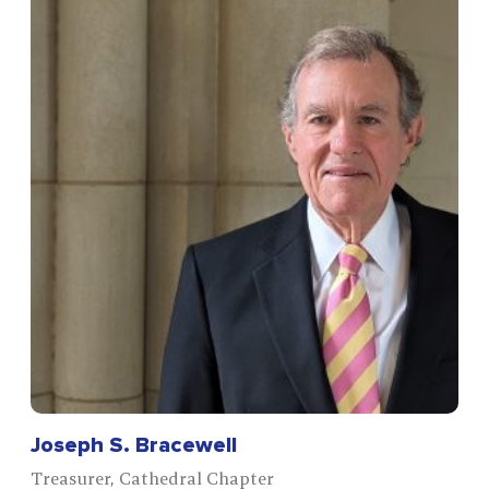
Joseph S. Bracewell
Treasurer, Cathedral Chapter