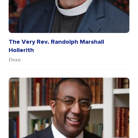
The Very Rev. Randolph Marshall
Hollerith
Dean