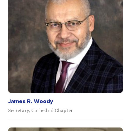
James R. Woody
Secretary, Cathedral Chapter