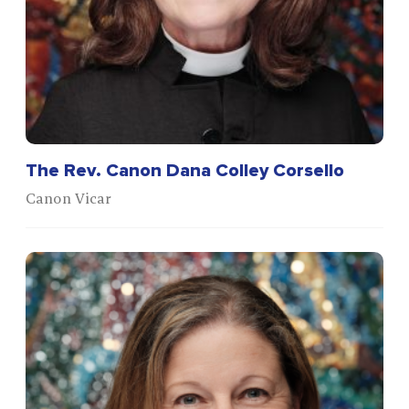
The Rev. Canon Dana Colley Corsello
Canon Vicar