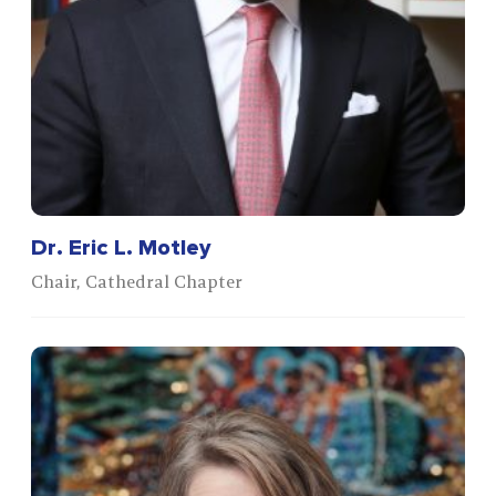
Dr. Eric L. Motley
Chair, Cathedral Chapter