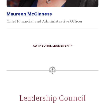
Maureen McGinness
Chief Financial and Administrative Officer
CATHEDRAL LEADERSHIP
Leadership Council