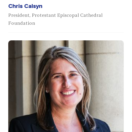
Chris Calsyn
President, Protestant Episcopal Cathedral
Foundation