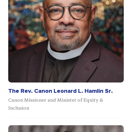
The Rev. Canon Leonard L. Hamlin Sr.
Canon Missioner and Minister of Equity &
Inclusion