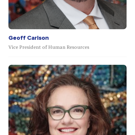
Geoff Carlson
Vice President of Human Resources