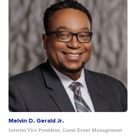
Melvin D. Gerald Jr.
Interim Vice President, Guest Event Management