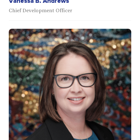
Vanessa B. Andrews
Chief Development Officer