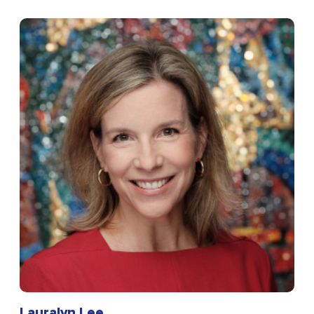
Lauralyn Lee