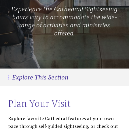
Experience the Cathedral! Sightseeing
hours vary to accommodate the wide-
range of activities and ministries
offered.
Explore This Section
Visit
Sightseeing Tickets
&
Plan Your Visit
Tour
Group Visits
Explore favorite Cathedral features at your own
Visiting With Kids
pace through self-guided sightseeing, or check out