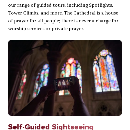
Location, Parking & FAQ
our range of guided tours, including Spotlights,
Tower Climbs, and more. The Cathedral is a house
Gardens & Grounds
of prayer for all people; there is never a charge for
worship services or private prayer.
Self-Guided Sightseeing