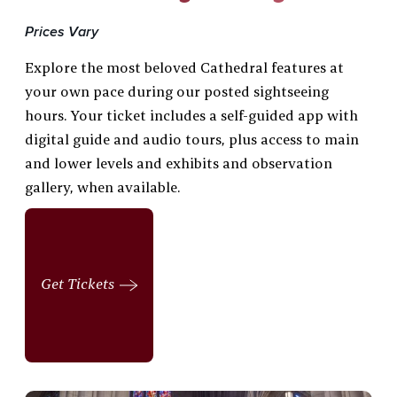
Prices Vary
Explore the most beloved Cathedral features at
your own pace during our posted sightseeing
hours. Your ticket includes a self-guided app with
digital guide and audio tours, plus access to main
and lower levels and exhibits and observation
gallery, when available.
Get Tickets