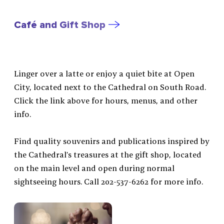
Café and Gift Shop
Linger over a latte or enjoy a quiet bite at Open
City, located next to the Cathedral on South Road.
Click the link above for hours, menus, and other
info.
Find quality souvenirs and publications inspired by
the Cathedral’s treasures at the gift shop, located
on the main level and open during normal
sightseeing hours. Call 202-537-6262 for more info.