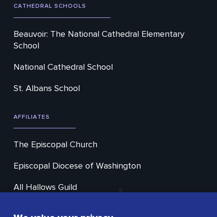
CATHEDRAL SCHOOLS
Beauvoir: The National Cathedral Elementary
School
National Cathedral School
St. Albans School
AFFILIATES
The Episcopal Church
Episcopal Diocese of Washington
All Hallows Guild
Cathedral Choral Society