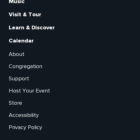
Main
Music
Visit & Tour
Learn & Discover
Calendar
About
Footer
Congregation
Secondary
Support
Host Your Event
Store
Accessibility
Privacy Policy