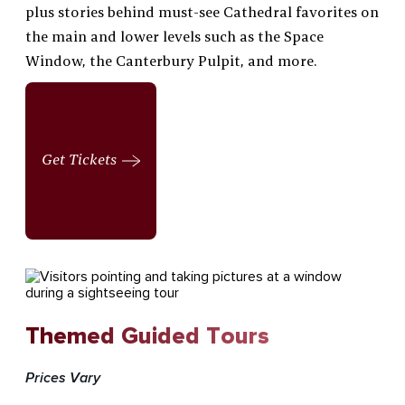
plus stories behind must-see Cathedral favorites on
the main and lower levels such as the Space
Window, the Canterbury Pulpit, and more.
Get Tickets
Themed Guided Tours
Prices Vary