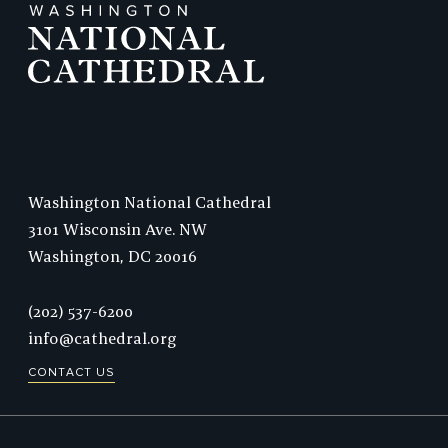
Washington National Cathedral
3101 Wisconsin Ave. NW
Washington,
DC
20016
Phone:
(202) 537-6200
info@cathedral.org
CONTACT US