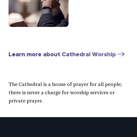
Learn more about Cathedral Worship
The Cathedral is a house of prayer for all people;
there is never a charge for worship services or
private prayer.