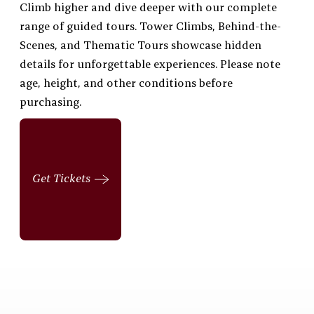
Climb higher and dive deeper with our complete
range of guided tours. Tower Climbs, Behind-the-
Scenes, and Thematic Tours showcase hidden
details for unforgettable experiences. Please note
age, height, and other conditions before
purchasing.
Get Tickets