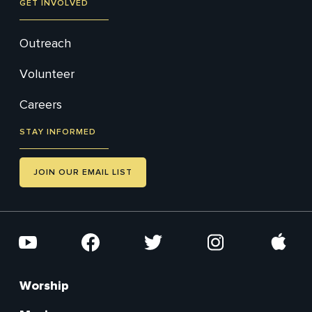
GET INVOLVED
Outreach
Volunteer
Careers
STAY INFORMED
JOIN OUR EMAIL LIST
Social
YouTube
Facebook
Twitter
Instagram
Apple
Worship
Footer