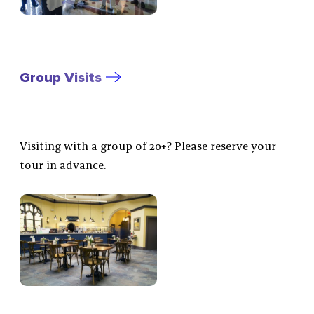
Group Visits
Visiting with a group of 20+? Please reserve your
tour in advance.