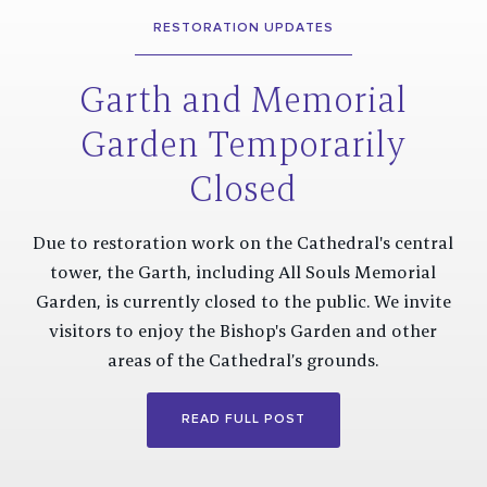
RESTORATION UPDATES
Garth and Memorial
Garden Temporarily
Closed
Due to restoration work on the Cathedral's central
tower, the Garth, including All Souls Memorial
Garden, is currently closed to the public. We invite
visitors to enjoy the Bishop's Garden and other
areas of the Cathedral’s grounds.
READ FULL POST