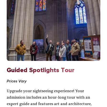
Guided Spotlights Tour
Prices Vary
Upgrade your sightseeing experience! Your
admission includes an hour-long tour with an
expert guide and features art and architecture,