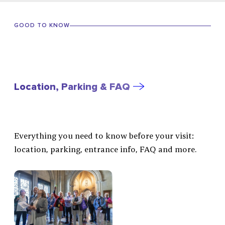
GOOD TO KNOW
Location, Parking & FAQ
Everything you need to know before your visit:
location, parking, entrance info, FAQ and more.