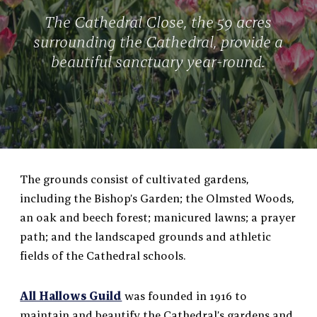
The Cathedral Close, the 59 acres
surrounding the Cathedral, provide a
beautiful sanctuary year-round.
The grounds consist of cultivated gardens,
including the Bishop’s Garden; the Olmsted Woods,
an oak and beech forest; manicured lawns; a prayer
path; and the landscaped grounds and athletic
fields of the Cathedral schools.
All Hallows Guild
was founded in 1916 to
maintain and beautify the Cathedral’s gardens and