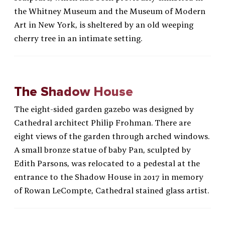
the Whitney Museum and the Museum of Modern
Art in New York, is sheltered by an old weeping
cherry tree in an intimate setting.
The Shadow House
The eight-sided garden gazebo was designed by
Cathedral architect Philip Frohman. There are
eight views of the garden through arched windows.
A small bronze statue of baby Pan, sculpted by
Edith Parsons, was relocated to a pedestal at the
entrance to the Shadow House in 2017 in memory
of Rowan LeCompte, Cathedral stained glass artist.