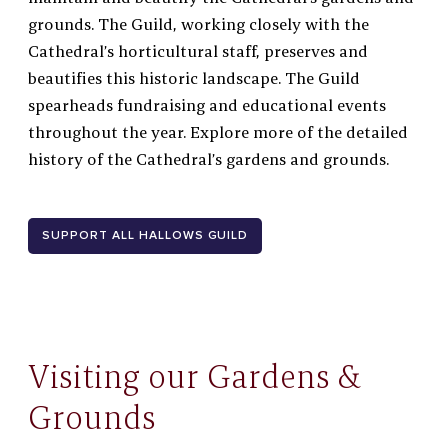
grounds. The Guild, working closely with the
Cathedral’s horticultural staff, preserves and
beautifies this historic landscape. The Guild
spearheads
fundraising and educational events
throughout the year. Explore more of the
detailed
history of the Cathedral’s gardens and grounds.
SUPPORT ALL HALLOWS GUILD
Visiting our Gardens &
Grounds