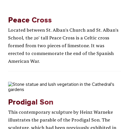
Peace Cross
Located between St. Alban’s Church and St. Alban’s
School, the 20’ tall Peace Cross is a Celtic cross
formed from two pieces of limestone. It was
erected to commemorate the end of the Spanish
American War.
Prodigal Son
This contemporary sculpture by Heinz Warneke
illustrates the parable of the Prodigal Son. The
sculpture, which had been previously exhibited in