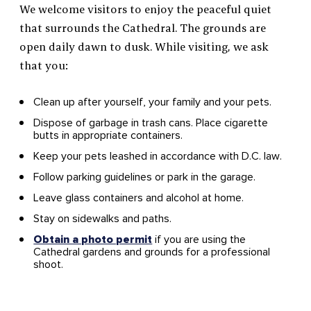
We welcome visitors to enjoy the peaceful quiet
that surrounds the Cathedral. The grounds are
open daily dawn to dusk. While visiting, we ask
that you:
Clean up after yourself, your family and your pets.
Dispose of garbage in trash cans. Place cigarette
butts in appropriate containers.
Keep your pets leashed in accordance with D.C. law.
Follow parking guidelines or park in the garage.
Leave glass containers and alcohol at home.
Stay on sidewalks and paths.
Obtain a photo permit
if you are using the
Cathedral gardens and grounds for a professional
shoot.