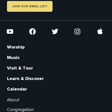
JOIN OUR EMAIL LIST
Social
YouTube
Facebook
Twitter
Instagram
Apple
Worship
Footer
Main
Music
Visit & Tour
Learn & Discover
Calendar
About
Footer
Congregation
Secondary