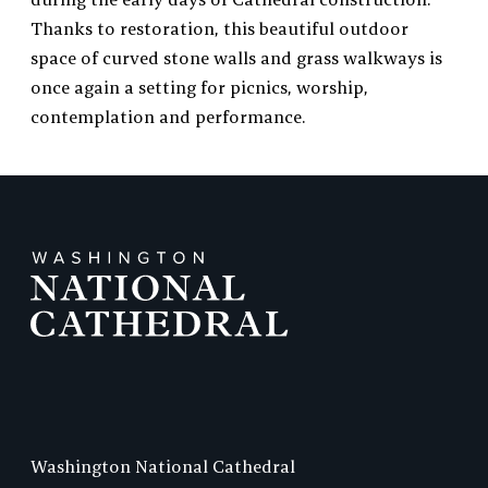
Thanks to restoration, this beautiful outdoor
space of curved stone walls and grass walkways is
once again a setting for picnics, worship,
contemplation and performance.
Washington National Cathedral