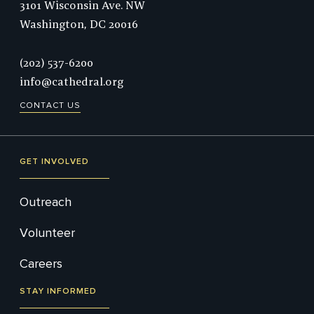
3101 Wisconsin Ave. NW
Washington,
DC
20016
Phone:
(202) 537-6200
info@cathedral.org
CONTACT US
GET INVOLVED
Outreach
Volunteer
Careers
STAY INFORMED