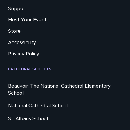
Support
Host Your Event
Store
Accessibility
Privacy Policy
CATHEDRAL SCHOOLS
Beauvoir: The National Cathedral Elementary
School
National Cathedral School
St. Albans School