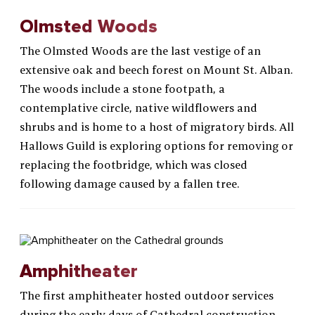
Olmsted Woods
The Olmsted Woods are the last vestige of an
extensive oak and beech forest on Mount St. Alban.
The woods include a stone footpath, a
contemplative circle, native wildflowers and
shrubs and is home to a host of migratory birds. All
Hallows Guild is exploring options for removing or
replacing the footbridge, which was closed
following damage caused by a fallen tree.
Amphitheater
The first amphitheater hosted outdoor services
during the early days of Cathedral construction.