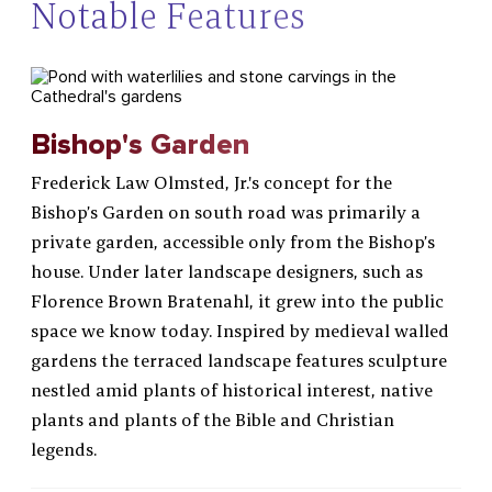
Notable Features
Bishop's Garden
Frederick Law Olmsted, Jr.'s concept for the
Bishop’s Garden on south road was primarily a
private garden, accessible only from the Bishop’s
house. Under later landscape designers, such as
Florence Brown Bratenahl, it grew into the public
space we know today. Inspired by medieval walled
gardens the terraced landscape features sculpture
nestled amid plants of historical interest, native
plants and plants of the Bible and Christian
legends.