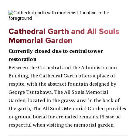
Cathedral Garth and All Souls
Memorial Garden
Currently closed due to central tower
restoration
Between the Cathedral and the Administration
Building, the Cathedral Garth offers a place of
respite, with the abstract fountain designed by
George Tsutakawa. The All Souls Memorial
Garden, located in the grassy area in the back of
the garth, The All Souls Memorial Garden provides
in-ground burial for cremated remains. Please be
respectful when visiting the memorial garden.