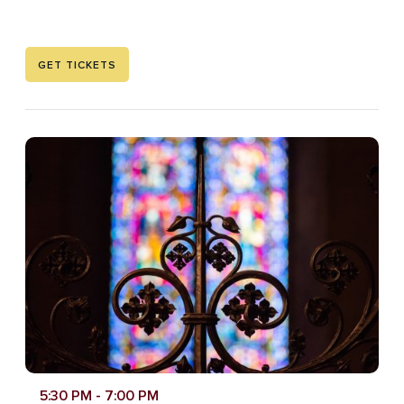
GET TICKETS
5:30 PM
- 7:00 PM