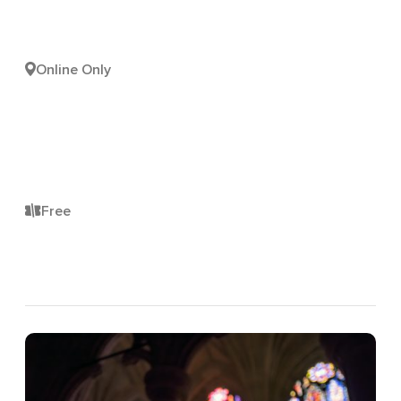
Online Only
Free