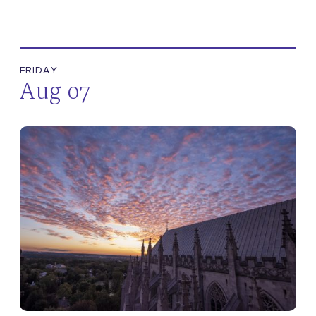
FRIDAY
Aug 07