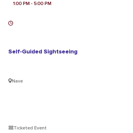
1:00 PM
- 5:00 PM
Self-Guided Sightseeing
Nave
Ticketed Event