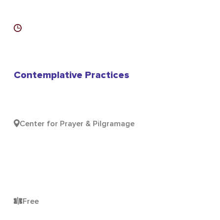
Contemplative Practices
Center for Prayer & Pilgramage
Free