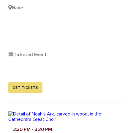
Nave
Ticketed Event
GET TICKETS
2:30 PM
- 3:30 PM