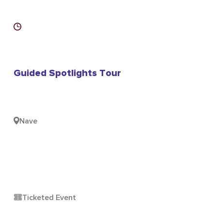
Guided Spotlights Tour
Nave
Ticketed Event