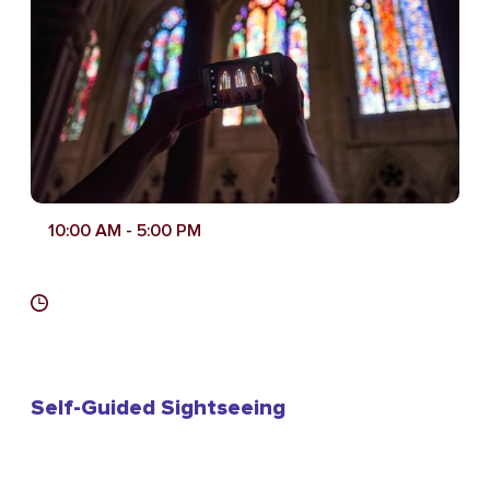
10:00 AM
- 5:00 PM
Self-Guided Sightseeing