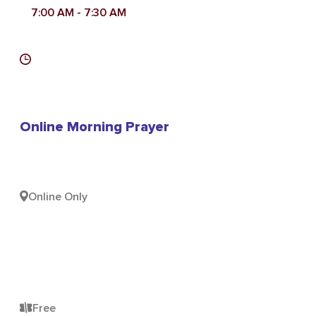
7:00 AM
- 7:30 AM
Online Morning Prayer
Online Only
Free