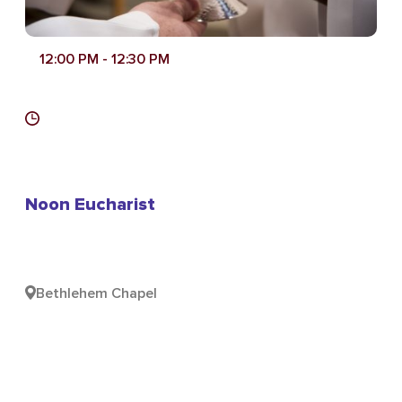
12:00 PM
- 12:30 PM
Noon Eucharist
Bethlehem Chapel