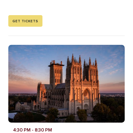
GET TICKETS
4:30 PM
- 8:30 PM