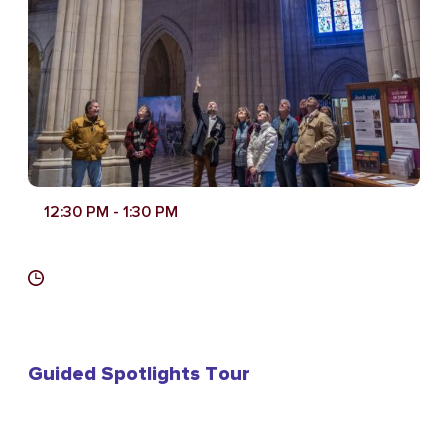
12:30 PM
- 1:30 PM
Guided Spotlights Tour