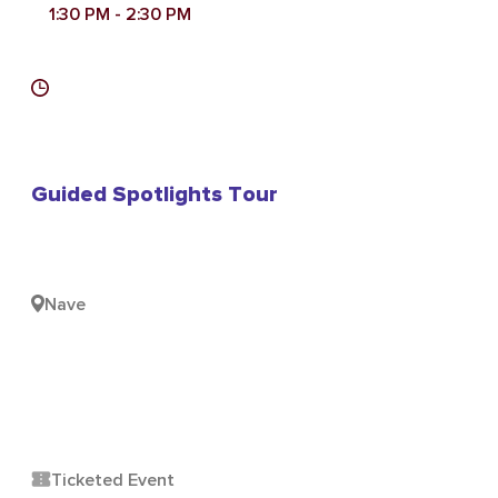
1:30 PM
- 2:30 PM
Guided Spotlights Tour
Nave
Ticketed Event