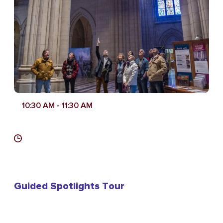
10:30 AM
- 11:30 AM
Guided Spotlights Tour