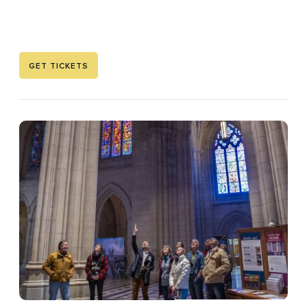
GET TICKETS