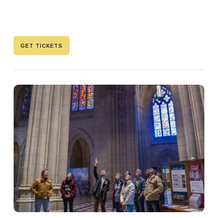
GET TICKETS