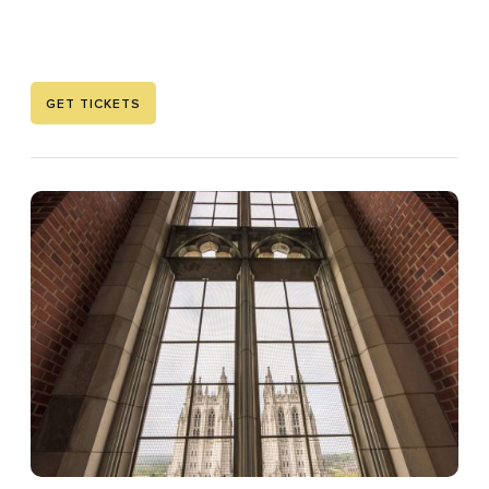
GET TICKETS