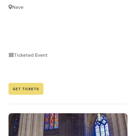
Nave
Ticketed Event
GET TICKETS