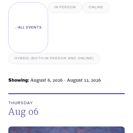
IN PERSON
ONLINE
Select
Date
ALL EVENTS
Spirituality
HYBRID (BOTH IN PERSON AND ONLINE)
Congregation
Music & Concerts
August 6, 2026 - August 12, 2026
Showing:
Public Programs
Sightseeing & Tours
Worship Services
THURSDAY
Aug 06
SUBMIT FILTERS