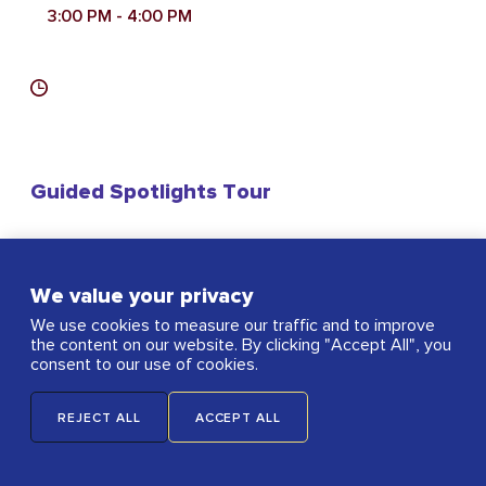
3:00 PM
- 4:00 PM
Guided Spotlights Tour
We value your privacy
Nave
We use cookies to measure our traffic and to improve
the content on our website. By clicking "Accept All", you
consent to our use of cookies.
REJECT ALL
ACCEPT ALL
Ticketed Event