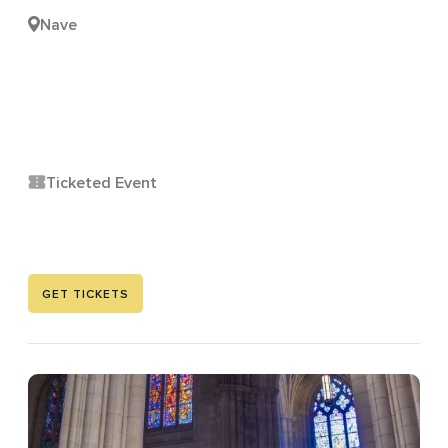
Nave
Ticketed Event
GET TICKETS