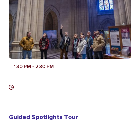
1:30 PM
- 2:30 PM
Guided Spotlights Tour