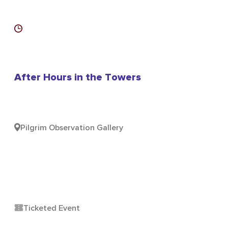
After Hours in the Towers
Pilgrim Observation Gallery
Ticketed Event