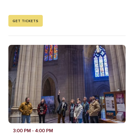
GET TICKETS
3:00 PM
- 4:00 PM