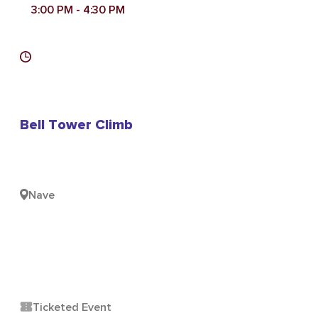
3:00 PM
- 4:30 PM
Bell Tower Climb
Nave
Ticketed Event