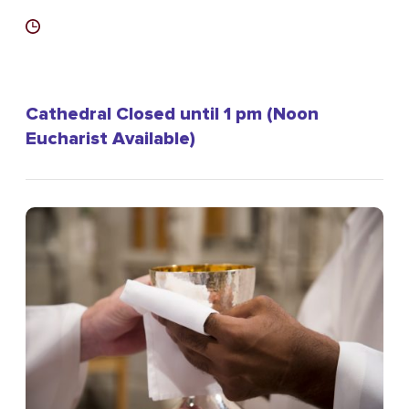
Cathedral Closed until 1 pm (Noon
Eucharist Available)