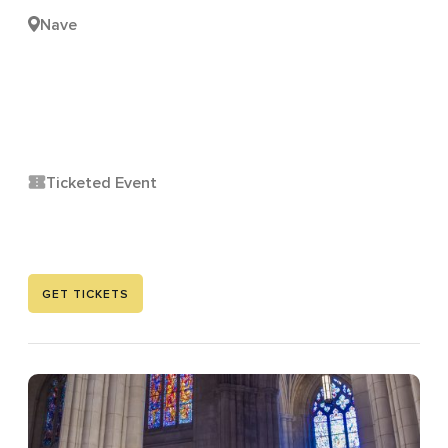
Nave
Ticketed Event
GET TICKETS