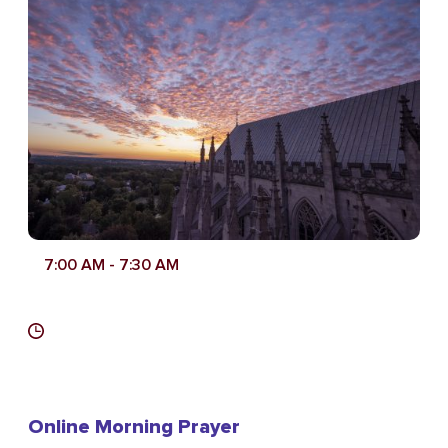
7:00 AM
- 7:30 AM
Online Morning Prayer