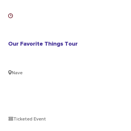
Our Favorite Things Tour
Nave
Ticketed Event