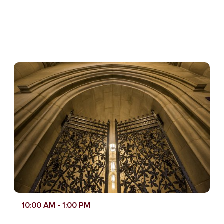
10:00 AM
- 1:00 PM