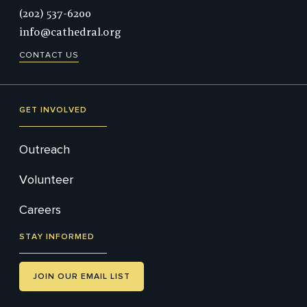
Phone:
(202) 537-6200
info@cathedral.org
CONTACT US
GET INVOLVED
Outreach
Volunteer
Careers
STAY INFORMED
JOIN OUR EMAIL LIST