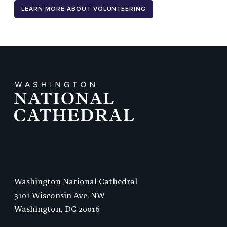
LEARN MORE ABOUT VOLUNTEERING
Washington National Cathedral
3101 Wisconsin Ave. NW
Washington,
DC
20016