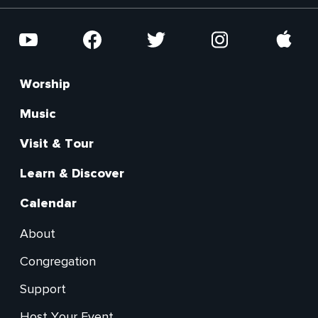
Social
YouTube
Facebook
Twitter
Instagram
Apple
Worship
Footer
Main
Music
Visit & Tour
Learn & Discover
Calendar
About
Footer
Congregation
Secondary
Support
Host Your Event