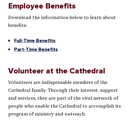
Employee Benefits
Download the information below to learn about
benefits:
Full-Time Benefits
Part-Time Benefits
Volunteer at the Cathedral
Volunteers are indispensable members of the
Cathedral family. Through their interest, support
and services, they are part of the vital network of
people who enable the Cathedral to accomplish its
program of ministry and outreach.