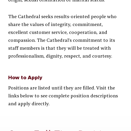
The Cathedral seeks results-oriented people who
share the values of integrity, commitment,
excellent customer service, cooperation, and
compassion. The Cathedral’s commitment to its
staff members is that they will be treated with
professionalism, dignity, respect, and courtesy.
How to Apply
Positions are listed until they are filled. Visit the
links below to see complete position descriptions
and apply directly.