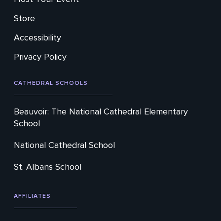
Store
Accessibility
Privacy Policy
CATHEDRAL SCHOOLS
Beauvoir: The National Cathedral Elementary
School
National Cathedral School
St. Albans School
AFFILIATES