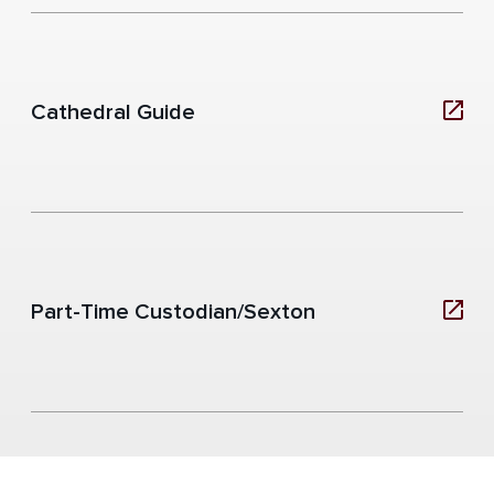
Cathedral Guide
Part-Time Custodian/Sexton