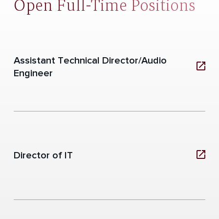
Open Full-Time Positions
Assistant Technical Director/Audio
Engineer
Director of IT