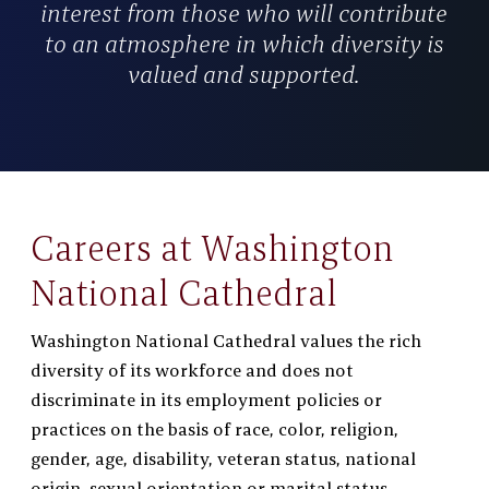
interest from those who will contribute
to an atmosphere in which diversity is
valued and supported.
Careers at Washington
National Cathedral
Washington National Cathedral values the rich
diversity of its workforce and does not
discriminate in its employment policies or
practices on the basis of race, color, religion,
gender, age, disability, veteran status, national
origin, sexual orientation or marital status.