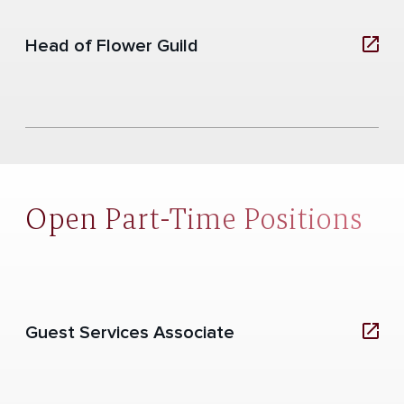
Head of Flower Guild
Open Part-Time Positions
Guest Services Associate