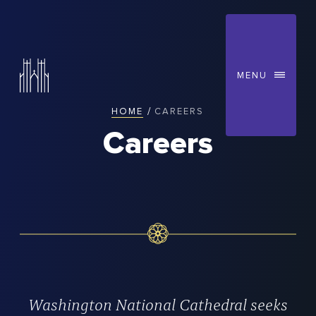
MENU
/
HOME
CAREERS
You
Careers
are
here:
Washington National Cathedral seeks