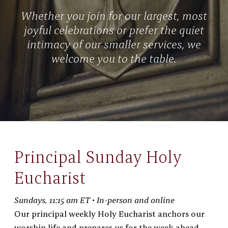
Whether you join for our largest, most
joyful celebrations or prefer the quiet
intimacy of our smaller services, we
welcome you to the table.
Principal Sunday Holy
Eucharist
Sundays, 11:15 am ET • In-person and online
Our principal weekly Holy Eucharist anchors our
worship life and prepares us for the week ahead.