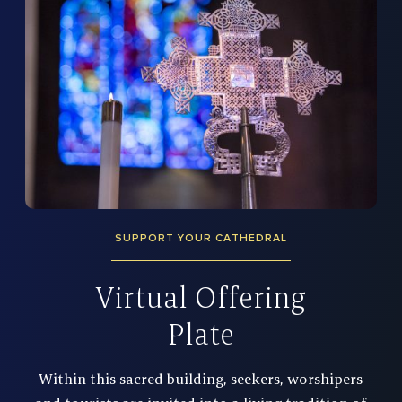
SUPPORT YOUR CATHEDRAL
Virtual Offering
Plate
Within this sacred building, seekers, worshipers