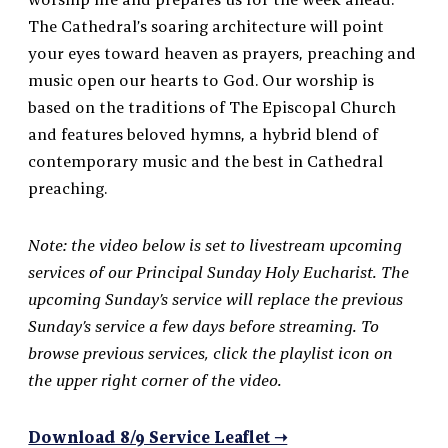
The Cathedral’s soaring architecture will point
your eyes toward heaven as prayers, preaching and
music open our hearts to God. Our worship is
based on the traditions of The Episcopal Church
and features beloved hymns, a hybrid blend of
contemporary music and the best in Cathedral
preaching.
Note: the video below is set to livestream upcoming
services of our Principal Sunday Holy Eucharist. The
upcoming Sunday’s service will replace the previous
Sunday’s service a few days before streaming. To
browse previous services, click the playlist icon on
the upper right corner of the video.
Download 8/9 Service Leaflet ➝