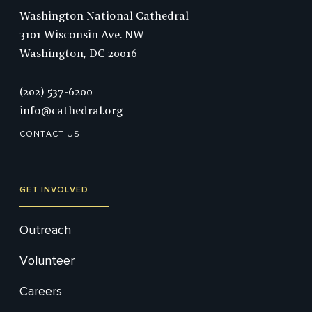
Washington National Cathedral
3101 Wisconsin Ave. NW
Washington,
DC
20016
Phone:
(202) 537-6200
info@cathedral.org
CONTACT US
GET INVOLVED
Outreach
Volunteer
Careers