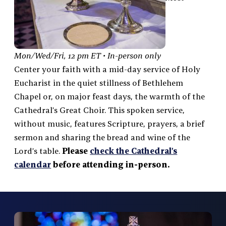
Mon/Wed/Fri, 12 pm ET • In-person only
Center your faith with a mid-day service of Holy
Eucharist in the quiet stillness of Bethlehem
Chapel or, on major feast days, the warmth of the
Cathedral’s Great Choir. This spoken service,
without music, features Scripture, prayers, a brief
sermon and sharing the bread and wine of the
Lord’s table.
Please
check the Cathedral’s
calendar
before attending in-person.