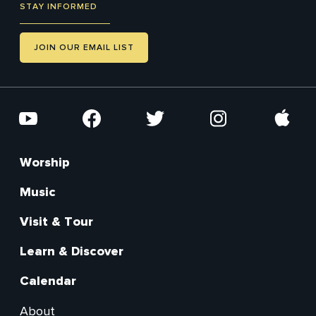
STAY INFORMED
JOIN OUR EMAIL LIST
Social
YouTube
Facebook
Twitter
Instagram
Apple
Worship
Footer
Main
Music
Visit & Tour
Learn & Discover
Calendar
About