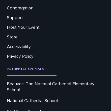
Footer
Congregation
Secondary
Support
Host Your Event
Store
Accessibility
Privacy Policy
CATHEDRAL SCHOOLS
Beauvoir: The National Cathedral Elementary
School
National Cathedral School