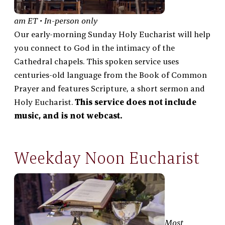
am ET • In-person only
Our early-morning Sunday Holy Eucharist will help
you connect to God in the intimacy of the
Cathedral chapels. This spoken service uses
centuries-old language from the Book of Common
Prayer and features Scripture, a short sermon and
Holy Eucharist.
This service does not include
music, and is not webcast.
Weekday Noon Eucharist
Most