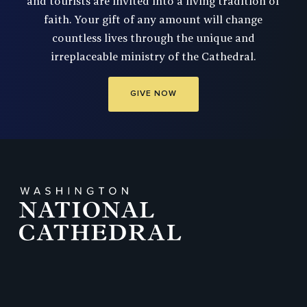
and tourists are invited into a living tradition of
faith. Your gift of any amount will change
countless lives through the unique and
irreplaceable ministry of the Cathedral.
GIVE NOW