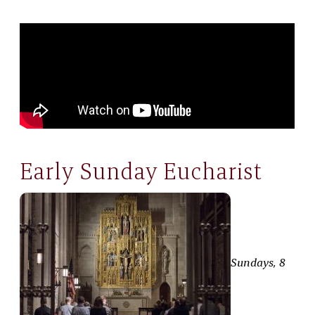
Early Sunday Eucharist
Sundays, 8