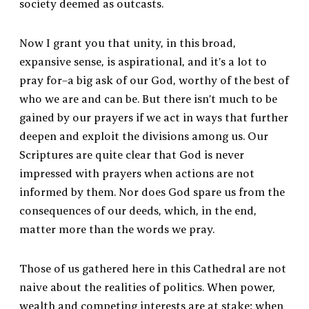
society deemed as outcasts.
Now I grant you that unity, in this broad,
expansive sense, is aspirational, and it’s a lot to
pray for–a big ask of our God, worthy of the best of
who we are and can be. But there isn’t much to be
gained by our prayers if we act in ways that further
deepen and exploit the divisions among us. Our
Scriptures are quite clear that God is never
impressed with prayers when actions are not
informed by them. Nor does God spare us from the
consequences of our deeds, which, in the end,
matter more than the words we pray.
Those of us gathered here in this Cathedral are not
naive about the realities of politics. When power,
wealth and competing interests are at stake; when