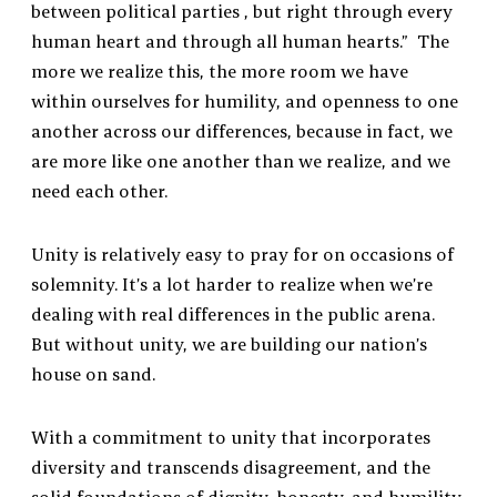
between political parties , but right through every
human heart and through all human hearts.” The
more we realize this, the more room we have
within ourselves for humility, and openness to one
another across our differences, because in fact, we
are more like one another than we realize, and we
need each other.
Unity is relatively easy to pray for on occasions of
solemnity. It’s a lot harder to realize when we’re
dealing with real differences in the public arena.
But without unity, we are building our nation’s
house on sand.
With a commitment to unity that incorporates
diversity and transcends disagreement, and the