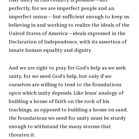
perfectly, for we are imperfect people and an
imperfect union— but sufficient enough to keep us
believing in and working to realize the ideals of the
United States of America—ideals expressed in the
Declaration of Independence, with its assertion of
innate human equality and dignity.
And we are right to pray for God’s help as we seek
unity, for we need God’s help, but only if we
ourselves are willing to tend to the foundations
upon which unity depends. Like Jesus’ analogy of
building a house of faith on the rock of his
teachings, as opposed to building a house on sand,
the foundations we need for unity must be sturdy
enough to withstand the many storms that
threaten it.