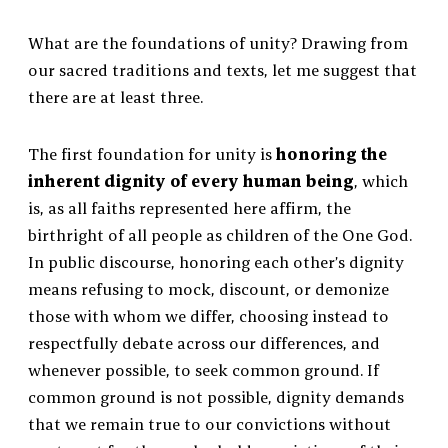
What are the foundations of unity? Drawing from
our sacred traditions and texts, let me suggest that
there are at least three.
The first foundation for unity is
honoring the
inherent dignity of every human being
, which
is, as all faiths represented here affirm, the
birthright of all people as children of the One God.
In public discourse, honoring each other’s dignity
means refusing to mock, discount, or demonize
those with whom we differ, choosing instead to
respectfully debate across our differences, and
whenever possible, to seek common ground. If
common ground is not possible, dignity demands
that we remain true to our convictions without