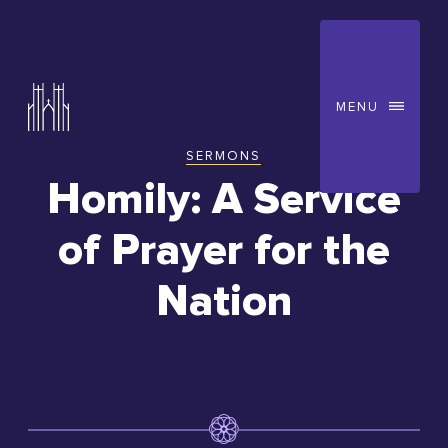
MENU
SERMONS
You
Homily: A Service
are
of Prayer for the
here:
Nation