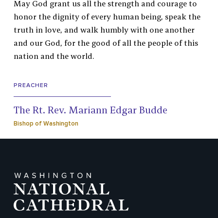
May God grant us all the strength and courage to
honor the dignity of every human being, speak the
truth in love, and walk humbly with one another
and our God, for the good of all the people of this
nation and the world.
PREACHER
The Rt. Rev. Mariann Edgar Budde
Bishop of Washington