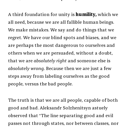
A third foundation for unity is
humility,
which we
all need, because we are all fallible human beings.
We make mistakes. We say and do things that we
regret. We have our blind spots and biases, and we
are perhaps the most dangerous to ourselves and
others when we are persuaded, without a doubt,
that we are
absolutely right
and someone else is
absolutely wrong.
Because then we are just a few
steps away from labeling ourselves as the good
people, versus the bad people.
The truth is that we are all people, capable of both
good and bad. Aleksandr Solzhenitsyn astuely
observed that “The line separating good and evil
passes not through states, nor between classes, nor