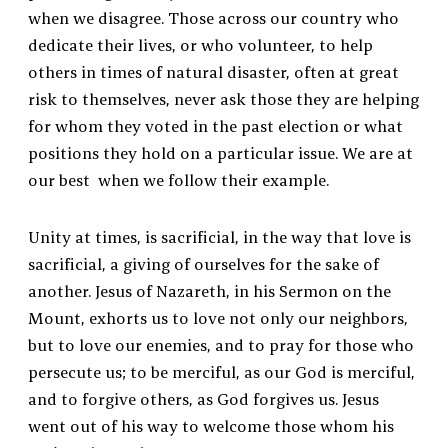
when we disagree. Those across our country who
dedicate their lives, or who volunteer, to help
others in times of natural disaster, often at great
risk to themselves, never ask those they are helping
for whom they voted in the past election or what
positions they hold on a particular issue. We are at
our best when we follow their example.
Unity at times, is sacrificial, in the way that love is
sacrificial, a giving of ourselves for the sake of
another. Jesus of Nazareth, in his Sermon on the
Mount, exhorts us to love not only our neighbors,
but to love our enemies, and to pray for those who
persecute us; to be merciful, as our God is merciful,
and to forgive others, as God forgives us. Jesus
went out of his way to welcome those whom his