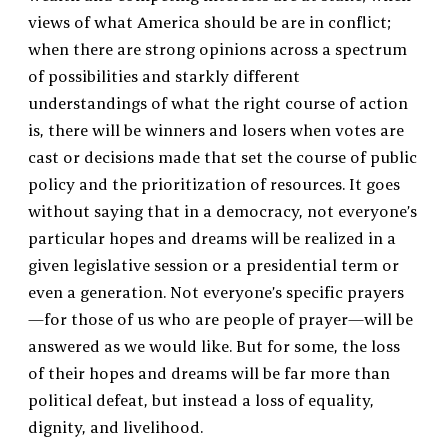
views of what America should be are in conflict;
when there are strong opinions across a spectrum
of possibilities and starkly different
understandings of what the right course of action
is, there will be winners and losers when votes are
cast or decisions made that set the course of public
policy and the prioritization of resources. It goes
without saying that in a democracy, not everyone’s
particular hopes and dreams will be realized in a
given legislative session or a presidential term or
even a generation. Not everyone’s specific prayers
—for those of us who are people of prayer—will be
answered as we would like. But for some, the loss
of their hopes and dreams will be far more than
political defeat, but instead a loss of equality,
dignity, and livelihood.