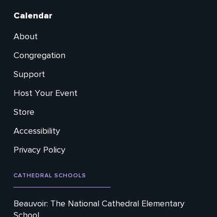
Calendar
About
Footer
Congregation
Secondary
Support
Host Your Event
Store
Accessibility
Privacy Policy
CATHEDRAL SCHOOLS
Beauvoir: The National Cathedral Elementary
School