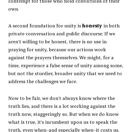
contempt for those who hold convictions of their
own.
A second foundation for unity is
honesty
in both
private conversation and public discourse. If we
aren’t willing to be honest, there is no use in
praying for unity, because our actions work
against the prayers themselves. We might, for a
time, experience a false sense of unity among some,
but not the sturdier, broader unity that we need to
address the challenges we face.
Now to be fair, we don’t always know where the
truth lies, and there is a lot working against the
truth now, staggeringly so. But when we do know
what is true, it’s incumbent upon us to speak the
truth, even when–and especially when–it costs us.