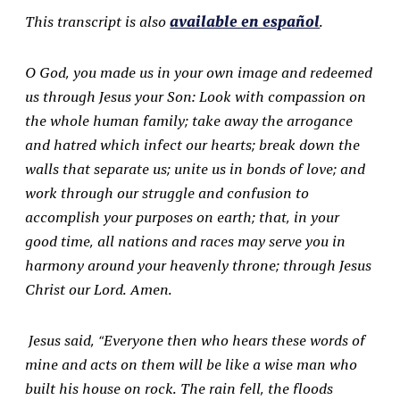
This transcript is also
available en español
.
O God, you made us in your own image and redeemed
us through Jesus your Son: Look with
compassion on
the whole human family; take away the arrogance
and hatred which infect our
hearts; break down the
walls that separate us; unite us in bonds of love; and
work through our
struggle and confusion to
accomplish your purposes on earth; that, in your
good time, all nations
and races may serve you in
harmony around your heavenly throne; through Jesus
Christ our Lord. Amen.
Jesus said, “Everyone then who hears these words of
mine and acts on them will be like a wise man who
built his house on rock. The rain fell, the floods