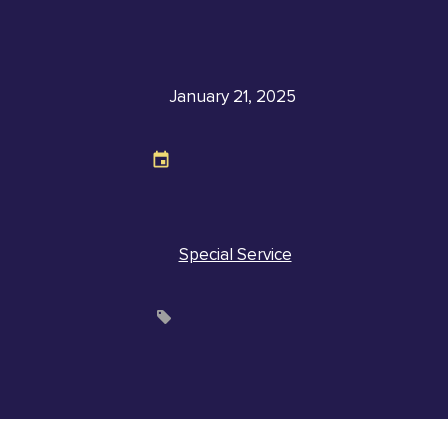
January 21, 2025
Special Service