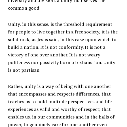
diversity and division, a unity that serves the
common good.
Unity, in this sense, is the threshold requirement
for people to live together in a free society, it is the
solid rock, as Jesus said, in this case upon which to
build a nation. It is not conformity. It is not a
victory of one over another. It is not weary
politeness nor passivity born of exhaustion. Unity
is not partisan.
Rather, unity is a way of being with one another
that encompasses and respects differences, that
teaches us to hold multiple perspectives and life
experiences as valid and worthy of respect; that
enables us, in our communities and in the halls of
power, to genuinely care for one another even