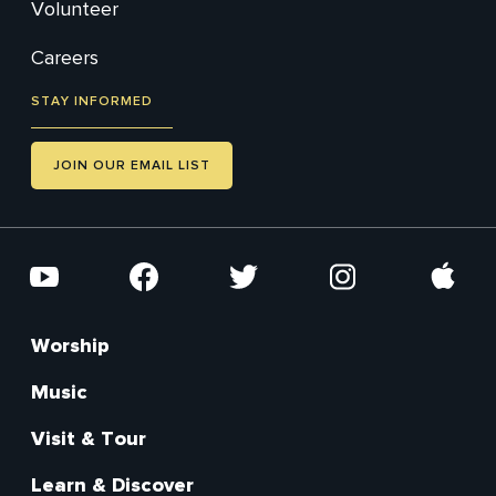
Volunteer
Careers
STAY INFORMED
JOIN OUR EMAIL LIST
Social
YouTube
Facebook
Twitter
Instagram
Apple
Worship
Footer
Main
Music
Visit & Tour
Learn & Discover