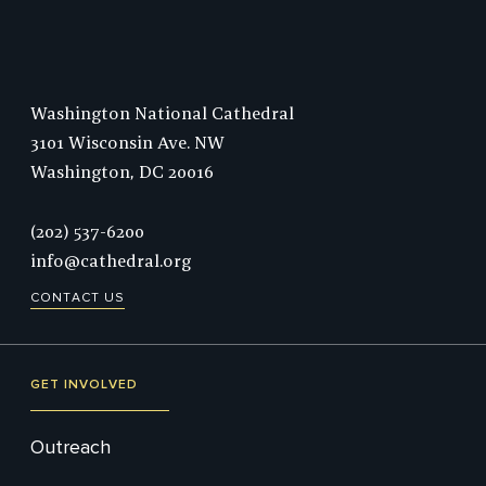
Washington National Cathedral
3101 Wisconsin Ave. NW
Washington,
DC
20016
Phone:
(202) 537-6200
info@cathedral.org
CONTACT US
GET INVOLVED
Outreach