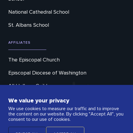
National Cathedral School
St. Albans School
AFFILIATES
The Episcopal Church
Episcopal Diocese of Washington
All Hallows Guild
Cathedral Choral Society
We value your privacy
We use cookies to measure our traffic and to improve
Washington Ringing Society
the content on our website. By clicking "Accept All", you
consent to our use of cookies.
Open City Cafe