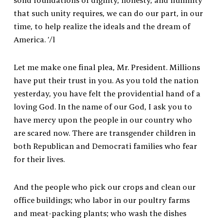
solid foundations of dignity, honesty, and humility
that such unity requires, we can do our part, in our
time, to help realize the ideals and the dream of
America. ’/l
Let me make one final plea, Mr. President. Millions
have put their trust in you. As you told the nation
yesterday, you have felt the providential hand of a
loving God. In the name of our God, I ask you to
have mercy upon the people in our country who
are scared now. There are transgender children in
both Republican and Democrati families who fear
for their lives.
And the people who pick our crops and clean our
office buildings; who labor in our poultry farms
and meat-packing plants; who wash the dishes