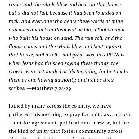
came, and the winds blew and beat on that house,
but it did not fall, because it had been founded on
rock. And everyone who hears these words of mine
and does not act on them will be like a foolish man
who built his house on sand. The rain fell, and the
floods came, and the winds blew and beat against
that house, and it fell—and great was its fall!” Now
when Jesus had finished saying these things, the
crowds were astounded at his teaching, for he taught
them as one having authority, and not as their
scribes. —
Matthew 7:24-29
Joined by many across the country, we have
gathered this morning to pray for unity as a nation
—not for agreement, political or otherwise, but for
the kind of unity that fosters community across