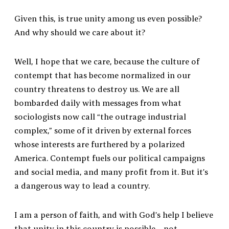
Given this, is true unity among us even possible?
And why should we care about it?
Well, I hope that we care, because the culture of
contempt that has become normalized in our
country threatens to destroy us. We are all
bombarded daily with messages from what
sociologists now call “the outrage industrial
complex,” some of it driven by external forces
whose interests are furthered by a polarized
America. Contempt fuels our political campaigns
and social media, and many profit from it. But it’s
a dangerous way to lead a country.
I am a person of faith, and with God’s help I believe
that unity in this country is possible—not