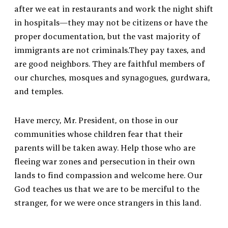
after we eat in restaurants and work the night shift
in hospitals—they may not be citizens or have the
proper documentation, but the vast majority of
immigrants are not criminals.They pay taxes, and
are good neighbors. They are faithful members of
our churches, mosques and synagogues, gurdwara,
and temples.
Have mercy, Mr. President, on those in our
communities whose children fear that their
parents will be taken away. Help those who are
fleeing war zones and persecution in their own
lands to find compassion and welcome here. Our
God teaches us that we are to be merciful to the
stranger, for we were once strangers in this land.