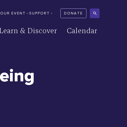
YOUR EVENT
SUPPORT
DONATE
Learn & Discover
Calendar
eeing