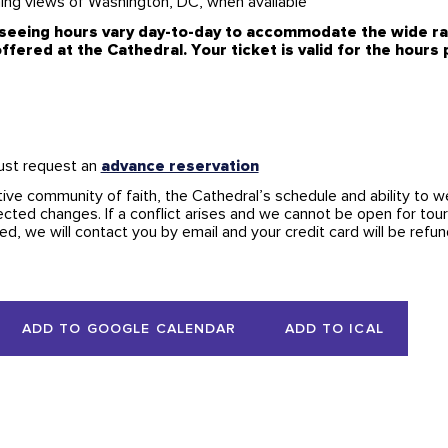
ning views of Washington, DC, when available
seeing hours vary day-to-day to accommodate the wide ran
ffered at the Cathedral. Your ticket is valid for the hours
ust request an
advance reservation
tive community of faith, the Cathedral’s schedule and ability to w
cted changes. If a conflict arises and we cannot be open for tour
d, we will contact you by email and your credit card will be refu
ADD TO GOOGLE CALENDAR
ADD TO ICAL