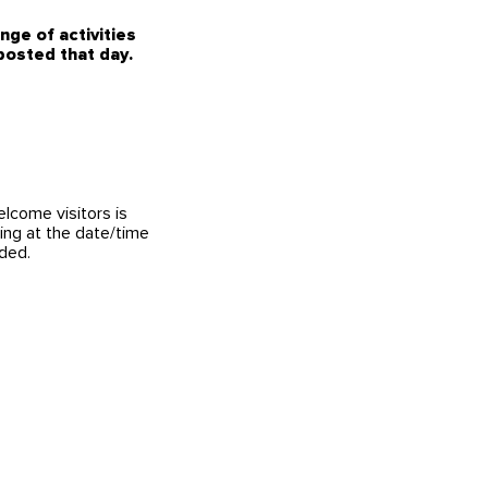
ge of activities
 posted that day.
elcome visitors is
ing at the date/time
nded.