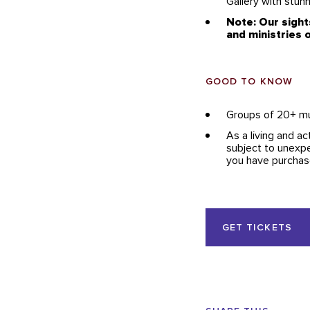
Gallery with stun
Note: Our sight
and ministries o
GOOD TO KNOW
Groups of 20+ m
As a living and ac
subject to unexpe
you have purchase
Event
GET TICKETS
Actions