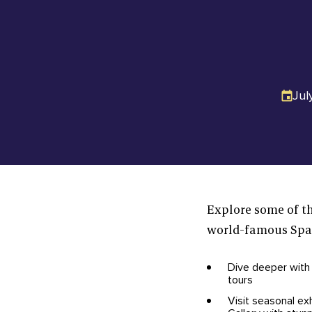
Jul
Explore some of th
world-famous Spac
Dive deeper with
tours
Visit seasonal ex