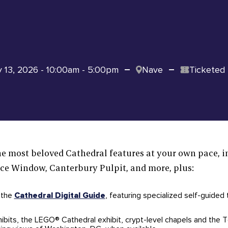
y 13, 2026 - 10:00am - 5:00pm
Nave
Ticketed
e most beloved Cathedral features at your own pace, i
e Window, Canterbury Pulpit, and more, plus:
 the
Cathedral Digital Guide
, featuring specialized self-guided
hibits, the LEGO® Cathedral exhibit, crypt-level chapels and the