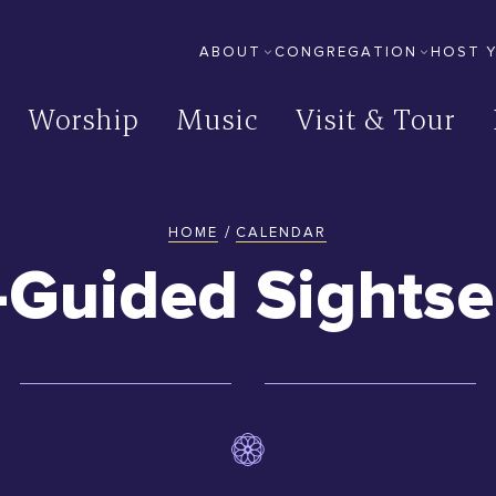
ABOUT
CONGREGATION
HOST 
Secondary
Worship
Music
Visit & Tour
Site
/
HOME
CALENDAR
You
-Guided Sights
are
here: