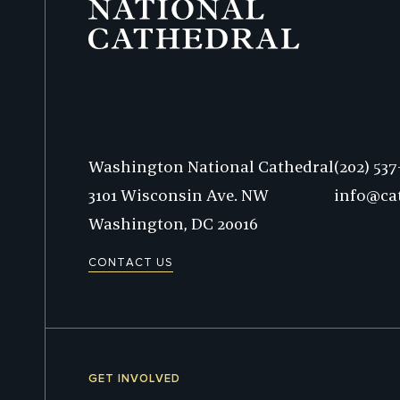
Phone:
Washington National Cathedral
(202) 53
3101 Wisconsin Ave. NW
info@ca
Washington,
DC
20016
CONTACT US
GET INVOLVED