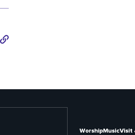
Share
to
Link
Worship
Music
Visit
Footer