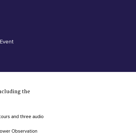
 Event
ncluding the
 tours and three audio
 Tower Observation