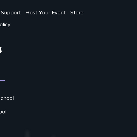
Support
Host Your Event
Store
olicy
ram
Apple
School
ool