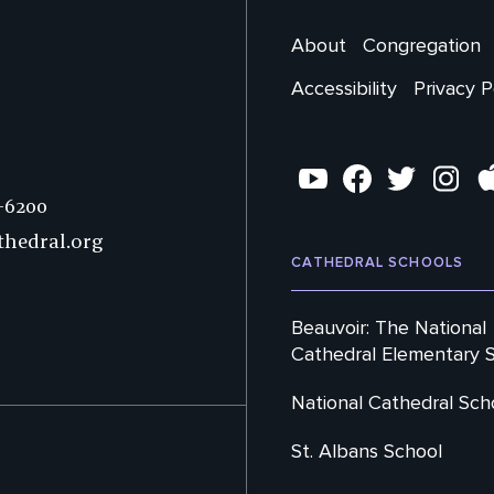
Main
About
Congregation
Footer
Accessibility
Privacy P
Secondary
Social
YouTube
Facebook
Twitter
Instag
7-6200
thedral.org
CATHEDRAL SCHOOLS
Beauvoir: The National
Cathedral Elementary 
National Cathedral Sch
St. Albans School