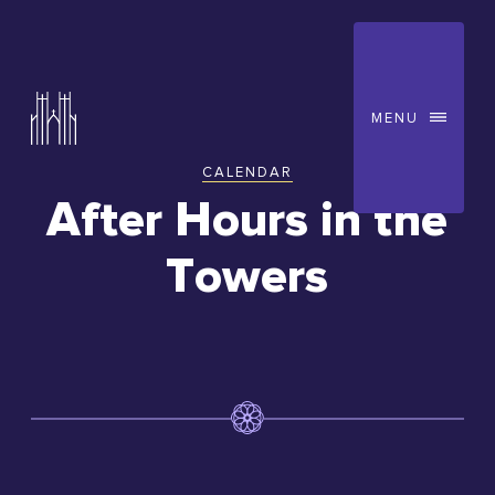
MENU
CALENDAR
You
After Hours in the
are
Towers
here: