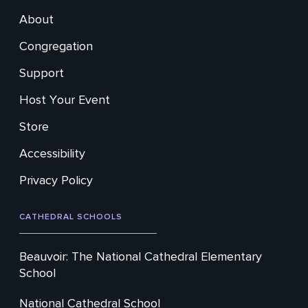
About
Footer
Congregation
Secondary
Support
Host Your Event
Store
Accessibility
Privacy Policy
CATHEDRAL SCHOOLS
Beauvoir: The National Cathedral Elementary
School
National Cathedral School