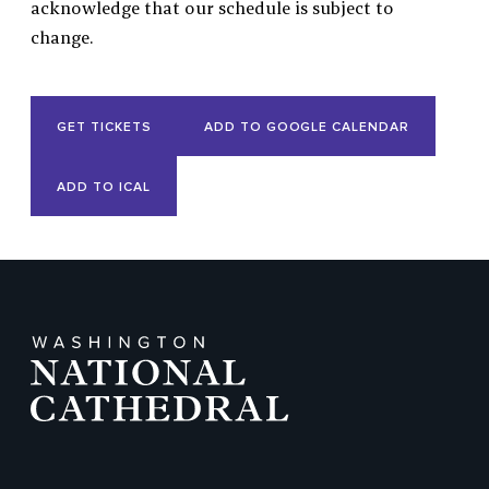
acknowledge that our schedule is subject to
change.
Event
GET TICKETS
ADD TO GOOGLE CALENDAR
Actions
ADD TO ICAL