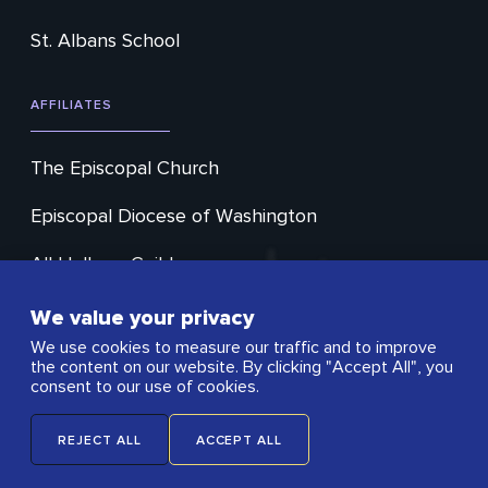
St. Albans School
AFFILIATES
The Episcopal Church
Episcopal Diocese of Washington
All Hallows Guild
Cathedral Choral Society
We value your privacy
We use cookies to measure our traffic and to improve
Washington Ringing Society
the content on our website. By clicking "Accept All", you
consent to our use of cookies.
Open City Cafe
REJECT ALL
ACCEPT ALL