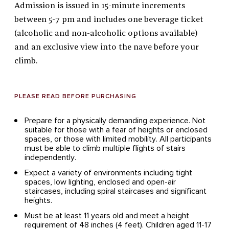
Admission is issued in 15-minute increments
between 5-7 pm and includes one beverage ticket
(alcoholic and non-alcoholic options available)
and an exclusive view into the nave before your
climb.
PLEASE READ BEFORE PURCHASING
Prepare for a physically demanding experience. Not
suitable for those with a fear of heights or enclosed
spaces, or those with limited mobility. All participants
must be able to climb multiple flights of stairs
independently.
Expect a variety of environments including tight
spaces, low lighting, enclosed and open-air
staircases, including spiral staircases and significant
heights.
Must be at least 11 years old and meet a height
requirement of 48 inches (4 feet). Children aged 11-17