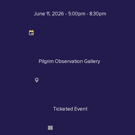
June 11, 2026 - 5:00pm - 8:30pm
Pilgrim Observation Gallery
Ticketed Event