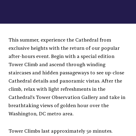
This summer, experience the Cathedral from
exclusive heights with the return of our popular
after-hours event. Begin with a special edition
Tower Climb and ascend through winding
staircases and hidden passageways to see up-close
Cathedral details and panoramic vistas. After the
climb, relax with light refreshments in the
Cathedral’s Tower Observation Gallery and take in
breathtaking views of golden hour over the
Washington, DC metro area.
Tower Climbs last approximately 50 minutes.