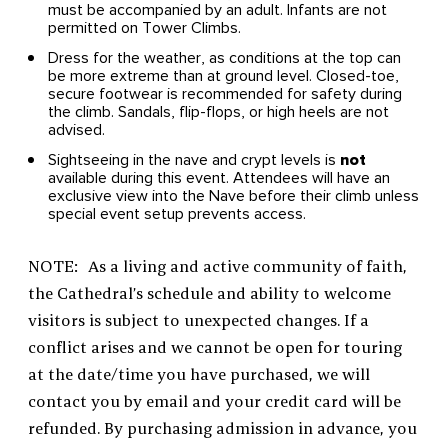
must be accompanied by an adult. Infants are not
permitted on Tower Climbs.
Dress for the weather, as conditions at the top can
be more extreme than at ground level. Closed-toe,
secure footwear is recommended for safety during
the climb. Sandals, flip-flops, or high heels are not
advised.
Sightseeing in the nave and crypt levels is
not
available during this event. Attendees will have an
exclusive view into the Nave before their climb unless
special event setup prevents access.
NOTE: As a living and active community of faith,
the Cathedral’s schedule and ability to welcome
visitors is subject to unexpected changes. If a
conflict arises and we cannot be open for touring
at the date/time you have purchased, we will
contact you by email and your credit card will be
refunded. By purchasing admission in advance, you