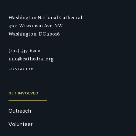
Washington National Cathedral
3101 Wisconsin Ave. NW
Washington,
DC
20016
Phone:
(202) 537-6200
info@cathedral.org
CONTACT US
GET INVOLVED
Outreach
Volunteer