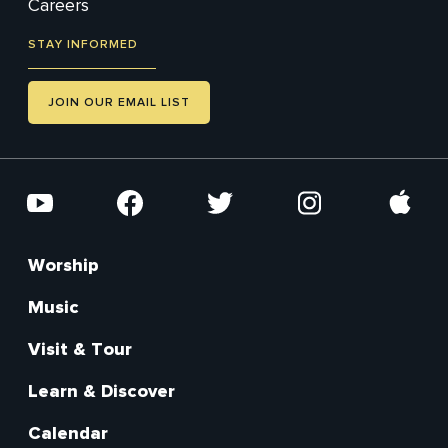
Careers
STAY INFORMED
JOIN OUR EMAIL LIST
Social
YouTube
Facebook
Twitter
Instagram
Apple
Worship
Footer
Main
Music
Visit & Tour
Learn & Discover
Calendar