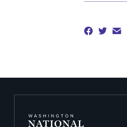
Options
Share
Share
to
to
Twitter
Facebook
Share
to
Email