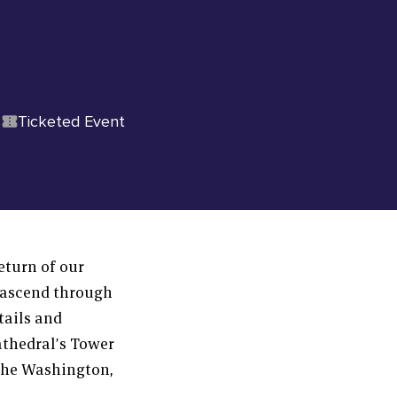
Ticketed Event
eturn of our
 ascend through
tails and
athedral’s Tower
 the Washington,