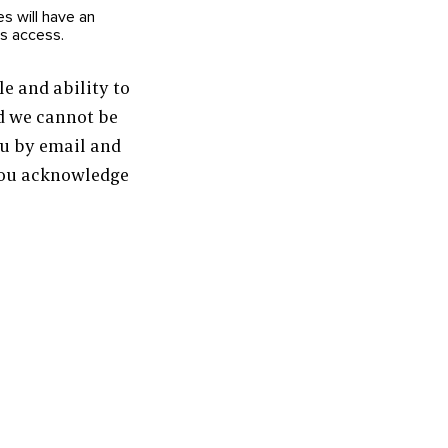
s will have an
ts access.
e and ability to
nd we cannot be
ou by email and
 you acknowledge