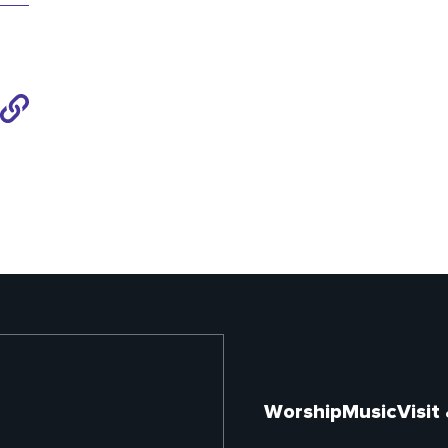
Share
to
Link
Worship
Music
Visit
Footer