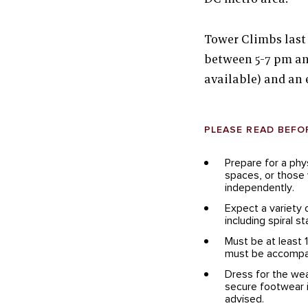
Tower Climbs last
between 5-7 pm an
available) and an 
PLEASE READ BEFO
Prepare for a phy
spaces, or those w
independently.
Expect a variety 
including spiral s
Must be at least 
must be accompan
Dress for the wea
secure footwear i
advised.