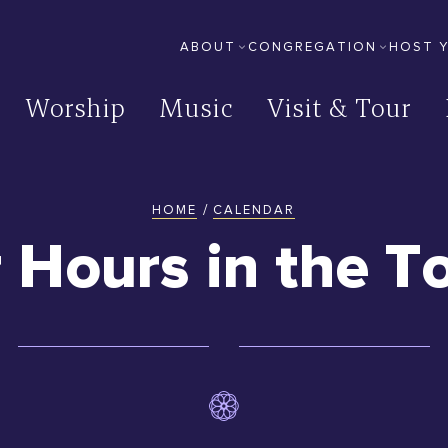
ABOUT
CONGREGATION
HOST 
Secondary
Worship
Music
Visit & Tour
Site
/
HOME
CALENDAR
You
r Hours in the T
are
here: