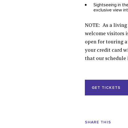
Sightseeing in th
exclusive view in
NOTE: As a living 
welcome visitors i
open for touring a
your credit card 
that our schedule 
Event
GET TICKETS
Actions
Share
SHARE THIS