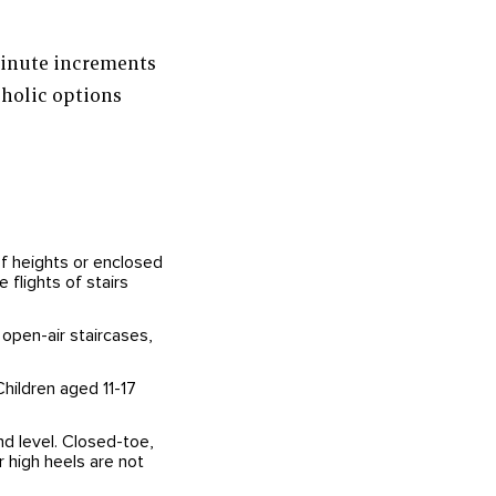
minute increments
holic options
of heights or enclosed
 flights of stairs
 open-air staircases,
Children aged 11-17
d level. Closed-toe,
 high heels are not