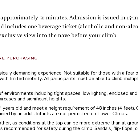
 approximately 50 minutes. Admission is issued in 15-
d includes one beverage ticket (alcoholic and non-alco
exclusive view into the nave before your climb.
RE PURCHASING
sically demanding experience. Not suitable for those with a fear 
ith limited mobility. All participants must be able to climb multiple
of environments including tight spaces, low lighting, enclosed and
taircases and significant heights.
11 years old and meet a height requirement of 48 inches (4 feet). 
ied by an adult. Infants are not permitted on Tower Climbs.
ther, as conditions at the top can be more extreme than at groun
s recommended for safety during the climb. Sandals, flip-flops, or