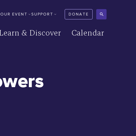
YOUR EVENT
SUPPORT
DONATE
Learn & Discover
Calendar
owers