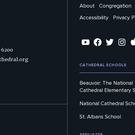
Main
About
Congregation
Footer
Accessibility
Privacy P
Secondary
Social
YouTube
Facebook
Twitter
Instag
7-6200
thedral.org
CATHEDRAL SCHOOLS
Beauvoir: The National
Cathedral Elementary 
National Cathedral Sch
St. Albans School
AFFILIATES