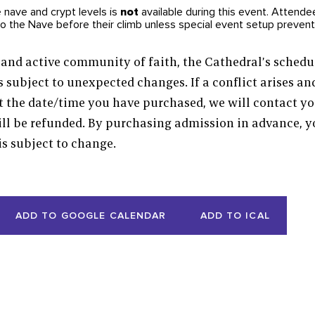
e nave and crypt levels is
not
available during this event. Attendee
to the Nave before their climb unless special event setup preven
and active community of faith, the Cathedral’s schedul
s subject to unexpected changes. If a conflict arises a
t the date/time you have purchased, we will contact y
will be refunded. By purchasing admission in advance,
is subject to change.
ADD TO GOOGLE CALENDAR
ADD TO ICAL