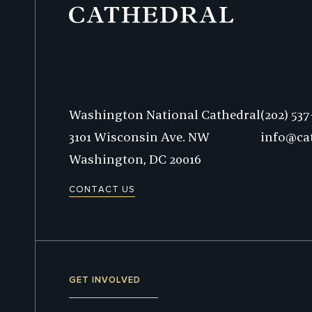
Phone:
Washington National Cathedral
(202) 53
3101 Wisconsin Ave. NW
info@ca
Washington,
DC
20016
CONTACT US
GET INVOLVED