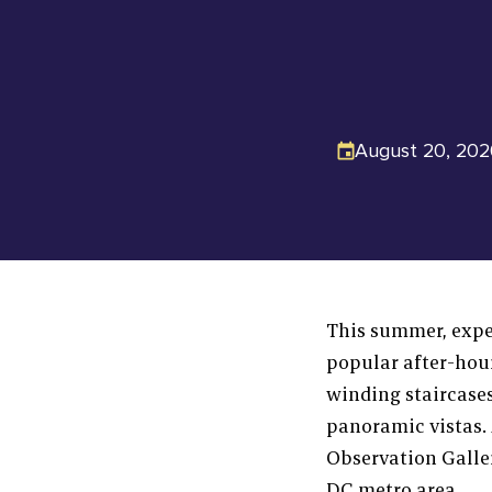
August 20, 202
This summer, exper
popular after-hou
winding staircase
panoramic vistas. 
Observation Galle
DC metro area.