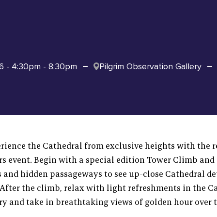
6 - 4:30pm - 8:30pm
Pilgrim Observation Gallery
ience the Cathedral from exclusive heights with the r
rs event. Begin with a special edition Tower Climb and
s and hidden passageways to see up-close Cathedral de
After the climb, relax with light refreshments in the C
ry and take in breathtaking views of golden hour over