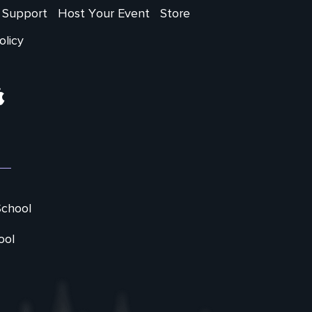
Support
Host Your Event
Store
olicy
ram
Apple
School
ool